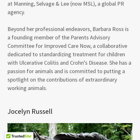
at Manning, Selvage & Lee (now MSL), a global PR
agency.
Beyond her professional endeavors, Barbara Ross is
a founding member of the Parents Advisory
Committee for Improved Care Now, a collaborative
dedicated to standardizing treatment for children
with Ulcerative Colitis and Crohn’s Disease. She has a
passion for animals and is committed to putting a
spotlight on the contributions of extraordinary
working animals.
Jocelyn Russell