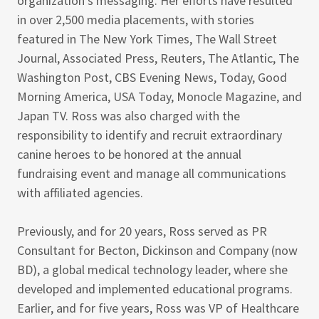
organization’s messaging. Her efforts have resulted
in over 2,500 media placements, with stories
featured in The New York Times, The Wall Street
Journal, Associated Press, Reuters, The Atlantic, The
Washington Post, CBS Evening News, Today, Good
Morning America, USA Today, Monocle Magazine, and
Japan TV. Ross was also charged with the
responsibility to identify and recruit extraordinary
canine heroes to be honored at the annual
fundraising event and manage all communications
with affiliated agencies.
Previously, and for 20 years, Ross served as PR
Consultant for Becton, Dickinson and Company (now
BD), a global medical technology leader, where she
developed and implemented educational programs.
Earlier, and for five years, Ross was VP of Healthcare