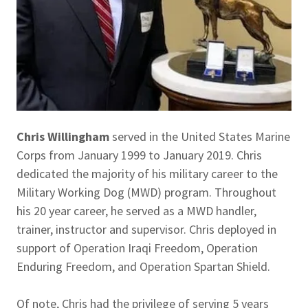
Chris Willingham
served in the United States Marine
Corps from January 1999 to January 2019. Chris
dedicated the majority of his military career to the
Military Working Dog (MWD) program. Throughout
his 20 year career, he served as a MWD handler,
trainer, instructor and supervisor. Chris deployed in
support of Operation Iraqi Freedom, Operation
Enduring Freedom, and Operation Spartan Shield.
Of note, Chris had the privilege of serving 5 years