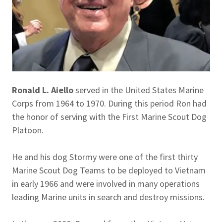
Ronald L. Aiello
served in the United States Marine
Corps from 1964 to 1970. During this period Ron had
the honor of serving with the First Marine Scout Dog
Platoon.
He and his dog Stormy were one of the first thirty
Marine Scout Dog Teams to be deployed to Vietnam
in early 1966 and were involved in many operations
leading Marine units in search and destroy missions.