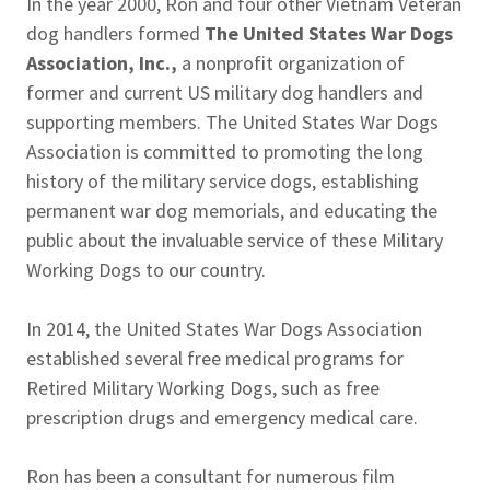
In the year 2000, Ron and four other Vietnam Veteran
dog handlers formed
The United States War Dogs
Association, Inc.,
a nonprofit organization of
former and current US military dog handlers and
supporting members. The United States War Dogs
Association is committed to promoting the long
history of the military service dogs, establishing
permanent war dog memorials, and educating the
public about the invaluable service of these Military
Working Dogs to our country.
In 2014, the United States War Dogs Association
established several free medical programs for
Retired Military Working Dogs, such as free
prescription drugs and emergency medical care.
Ron has been a consultant for numerous film