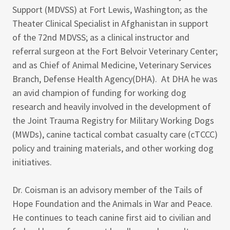
Support (MDVSS) at Fort Lewis, Washington; as the
Theater Clinical Specialist in Afghanistan in support
of the 72nd MDVSS; as a clinical instructor and
referral surgeon at the Fort Belvoir Veterinary Center;
and as Chief of Animal Medicine, Veterinary Services
Branch, Defense Health Agency(DHA). At DHA he was
an avid champion of funding for working dog
research and heavily involved in the development of
the Joint Trauma Registry for Military Working Dogs
(MWDs), canine tactical combat casualty care (cTCCC)
policy and training materials, and other working dog
initiatives.
Dr. Coisman is an advisory member of the Tails of
Hope Foundation and the Animals in War and Peace.
He continues to teach canine first aid to civilian and