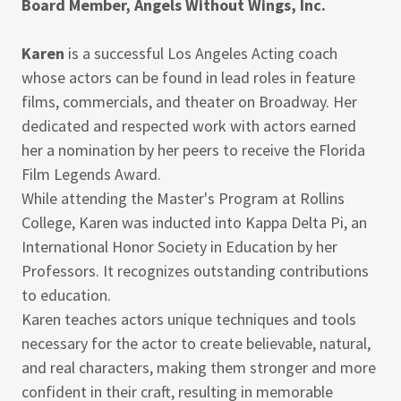
Board Member, Angels Without Wings, Inc.
Karen
is a successful Los Angeles Acting coach
whose actors can be found in lead roles in feature
films, commercials, and theater on Broadway. Her
dedicated and respected work with actors earned
her a nomination by her peers to receive the Florida
Film Legends Award.
While attending the Master's Program at Rollins
College, Karen was inducted into Kappa Delta Pi, an
International Honor Society in Education by her
Professors. It recognizes outstanding contributions
to education.
Karen teaches actors unique techniques and tools
necessary for the actor to create believable, natural,
and real characters, making them stronger and more
confident in their craft, resulting in memorable