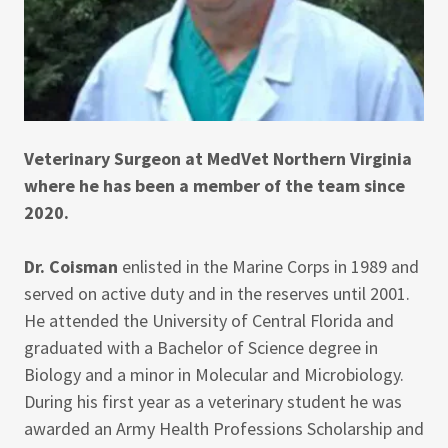
Veterinary Surgeon at MedVet Northern Virginia
where he has been a member of the team since
2020.
Dr. Coisman
enlisted in the Marine Corps in 1989 and
served on active duty and in the reserves until 2001.
He attended the University of Central Florida and
graduated with a Bachelor of Science degree in
Biology and a minor in Molecular and Microbiology.
During his first year as a veterinary student he was
awarded an Army Health Professions Scholarship and