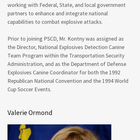
working with Federal, State, and local government
partners to enhance and integrate national
capabilities to combat explosive attacks.
Prior to joining PSCD, Mr. Kontny was assigned as
the Director, National Explosives Detection Canine
Team Program within the Transportation Security
Administration, and as the Department of Defense
Explosives Canine Coordinator for both the 1992
Republican National Convention and the 1994 World
Cup Soccer Events.
Valerie Ormond