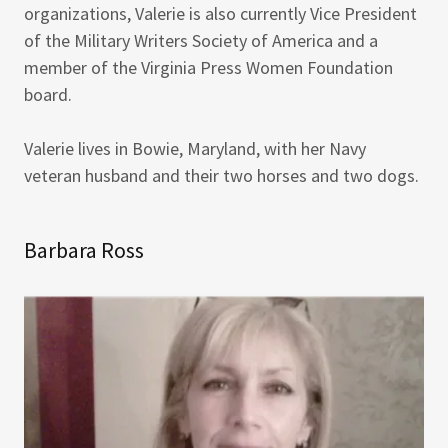
organizations, Valerie is also currently Vice President
of the Military Writers Society of America and a
member of the Virginia Press Women Foundation
board.
Valerie lives in Bowie, Maryland, with her Navy
veteran husband and their two horses and two dogs.
Barbara Ross