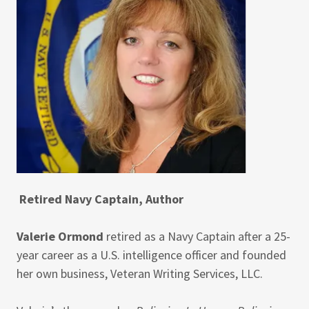
Retired Navy Captain, Author
Valerie Ormond
retired as a Navy Captain after a 25-
year career as a U.S. intelligence officer and founded
her own business, Veteran Writing Services, LLC.