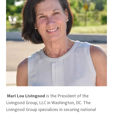
Mari Lou Livingood
is the President of the
Livingood Group, LLC in Washington, DC. The
Livingood Group specializes in securing national