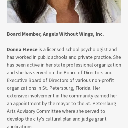
Board Member, Angels Without Wings, Inc.
Donna Fleece
is a licensed school psychologist and
has worked in public schools and private practice. She
has been active in her state professional organization
and she has served on the Board of Directors and
Executive Board of Directors of various non-profit
organizations in St. Petersburg, Florida. Her
extensive involvement in the community earned her
an appointment by the mayor to the St. Petersburg
Arts Advisory Committee where she served to
develop the city’s cultural plan and judge grant
applications.