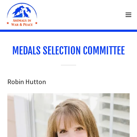
MEDALS SELECTION COMMITTEE
Robin Hutton