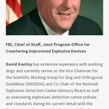
FBI, Chief of Staff, Joint Program Office for
Countering Improvised Explosive Devices
David Kontny
has extensive experience with working
dogs and currently serves as the Vice Chairman for
the Scientific Working Group for Dog and Orthogonal
Guidelines (SWGDOG) and Co-Chair of the National
Explosives Detection Canine Advisory Board as well
as overseeing explosives detection canine policies
and standards during his current detail with the