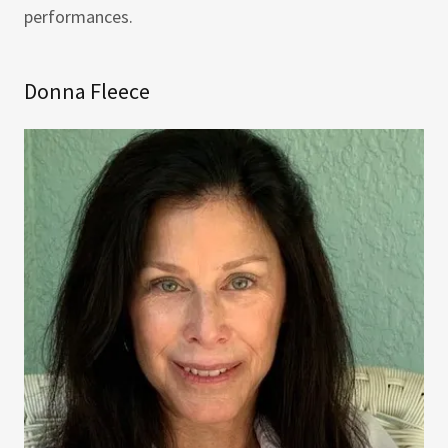
performances.
Donna Fleece