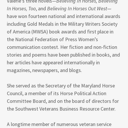
Valerie’s three novels—
Believing In Horses, Believing
In Horses, Too
, and
Believing In Horses Out West
—
have won fourteen national and international awards
including Gold Medals in the Military Writers Society
of America (MWSA) book awards and first place in
the National Federation of Press Women’s
communication contest. Her fiction and non-fiction
stories and poems have been published in books, and
her articles have appeared internationally in
magazines, newspapers, and blogs.
She served as the Secretary of the Maryland Horse
Council, a member of its Horse Political Action
Committee Board, and on the board of directors for
the Southwest Veterans Business Resource Center.
A longtime member of numerous veteran service