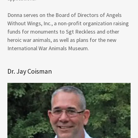
Donna serves on the Board of Directors of Angels
Without Wings, Inc., a non-profit organization raising
funds for monuments to Sgt Reckless and other
heroic war animals, as well as plans for the new
International War Animals Museum.
Dr. Jay Coisman