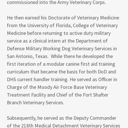
commissioned into the Army Veterinary Corps.
He then earned his Doctorate of Veterinary Medicine
from the University of Florida, College of Veterinary
Medicine before returning to active duty military
service as a clinical intern at the Department of
Defense Military Working Dog Veterinary Services in
San Antonio, Texas. While there he developed the
first iteration of a modular canine first aid training
curriculum that became the basis for both DoD and
DHS current handler training. He served as Officer in
Charge of the Moody Air Force Base Veterinary
Treatment Facility and Chief of the Fort Shafter
Branch Veterinary Services.
Subsequently, he served as the Deputy Commander
of the 218th Medical Detachment Veterinary Services