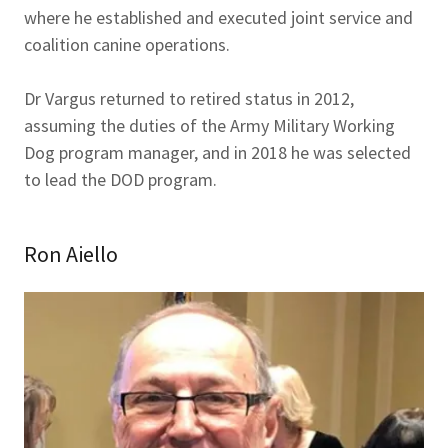
where he established and executed joint service and
coalition canine operations.
Dr Vargus returned to retired status in 2012,
assuming the duties of the Army Military Working
Dog program manager, and in 2018 he was selected
to lead the DOD program.
Ron Aiello