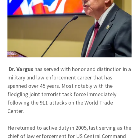
Dr. Vargus
has served with honor and distinction in a
military and law enforcement career that has
spanned over 45 years. Most notably with the
fledgling joint terrorist task force immediately
following the 911 attacks on the World Trade
Center.
He returned to active duty in 2005, last serving as the
chief of law enforcement for US Central Command