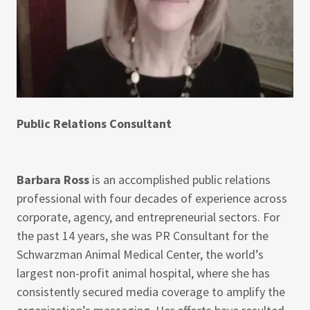
Public Relations Consultant
Barbara Ross
is an accomplished public relations
professional with four decades of experience across
corporate, agency, and entrepreneurial sectors. For
the past 14 years, she was PR Consultant for the
Schwarzman Animal Medical Center, the world’s
largest non-profit animal hospital, where she has
consistently secured media coverage to amplify the