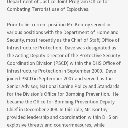
Department of Justice Joint Program Office for
Combating Terrorist use of Explosives.
Prior to his current position Mr. Kontny served in
various positions with the Department of Homeland
Security, most recently as the Chief of Staff, Office of
Infrastructure Protection. Dave was designated as
the Acting Deputy Director of the Protective Security
Coordination Division (PSCD) within the DHS Office of
Infrastructure Protection in September 2009. Dave
joined PSCD in September 2007 and served as the
Senior Advisor, National Canine Policy and Standards
for the Division’s Office for Bombing Prevention. He
became the Office for Bombing Prevention Deputy
Chief in December 2008. In this role, Mr. Kontny
provided leadership and coordination within DHS on
explosive threats and countermeasures, while