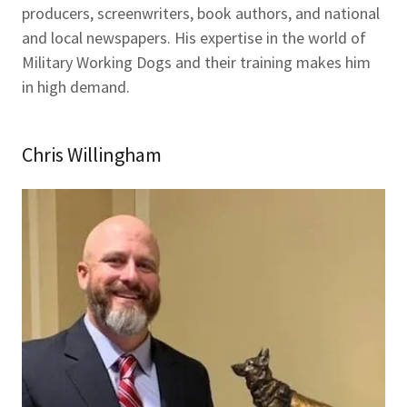
producers, screenwriters, book authors, and national
and local newspapers. His expertise in the world of
Military Working Dogs and their training makes him
in high demand.
Chris Willingham