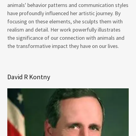
animals' behavior patterns and communication styles
have profoundly influenced her artistic journey. By
focusing on these elements, she sculpts them with
realism and detail. Her work powerfully illustrates
the significance of our connection with animals and
the transformative impact they have on our lives.
David R Kontny