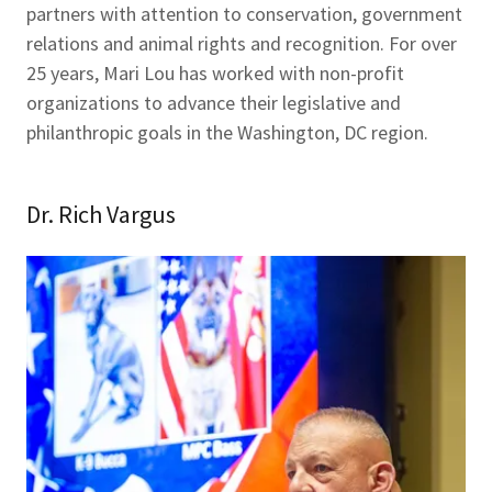
partners with attention to conservation, government
relations and animal rights and recognition. For over
25 years, Mari Lou has worked with non-profit
organizations to advance their legislative and
philanthropic goals in the Washington, DC region.
Dr. Rich Vargus