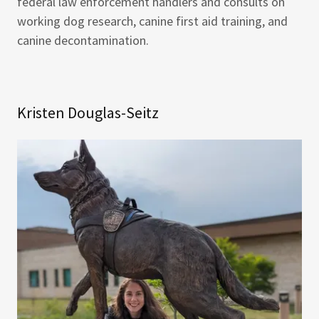
federal law enforcement handlers and consults on
working dog research, canine first aid training, and
canine decontamination.
Kristen Douglas-Seitz