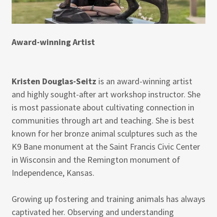
Award-winning Artist
Kristen Douglas-Seitz
is an award-winning artist
and highly sought-after art workshop instructor. She
is most passionate about cultivating connection in
communities through art and teaching. She is best
known for her bronze animal sculptures such as the
K9 Bane monument at the Saint Francis Civic Center
in Wisconsin and the Remington monument of
Independence, Kansas.
Growing up fostering and training animals has always
captivated her. Observing and understanding