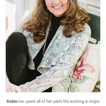
Robin
has spent all of her adult life working in major