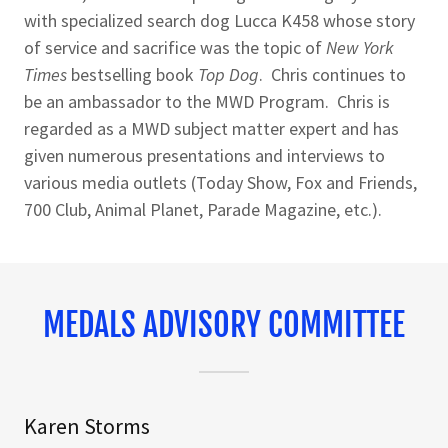
with specialized search dog Lucca K458 whose story
of service and sacrifice was the topic of
New York
Times
bestselling book
Top Dog
. Chris continues to
be an ambassador to the MWD Program. Chris is
regarded as a MWD subject matter expert and has
given numerous presentations and interviews to
various media outlets (Today Show, Fox and Friends,
700 Club, Animal Planet, Parade Magazine, etc.).
MEDALS ADVISORY COMMITTEE
Karen Storms