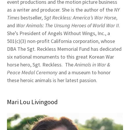
event productions and the motion picture business
as a writer and producer. She is the author of the
NY
Times
bestseller,
Sgt Reckless: America’s War Horse,
and
War Animals: The Unsung Heroes of World War II
.
She’s President of Angels Without Wings, Inc., a
501(c)(3) non-profit California corporation, whose
DBA The Sgt. Reckless Memorial Fund has dedicated
six national monuments to this great Korean War
horse hero, Sgt. Reckless. The
Animals in War &
Peace Medal Ceremony
and a museum to honor
these heroic animals is her latest passion.
Mari Lou Livingood